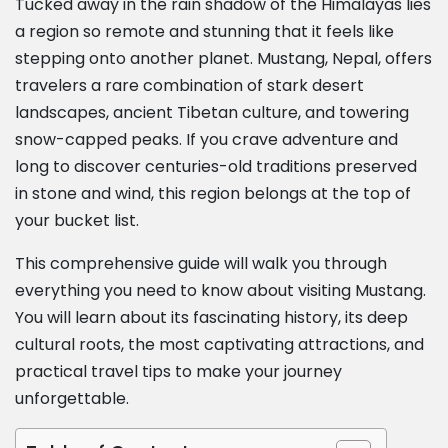
Tucked away in the rain shadow of the Himalayas lies
a region so remote and stunning that it feels like
stepping onto another planet. Mustang, Nepal, offers
travelers a rare combination of stark desert
landscapes, ancient Tibetan culture, and towering
snow-capped peaks. If you crave adventure and
long to discover centuries-old traditions preserved
in stone and wind, this region belongs at the top of
your bucket list.
This comprehensive guide will walk you through
everything you need to know about visiting Mustang.
You will learn about its fascinating history, its deep
cultural roots, the most captivating attractions, and
practical travel tips to make your journey
unforgettable.