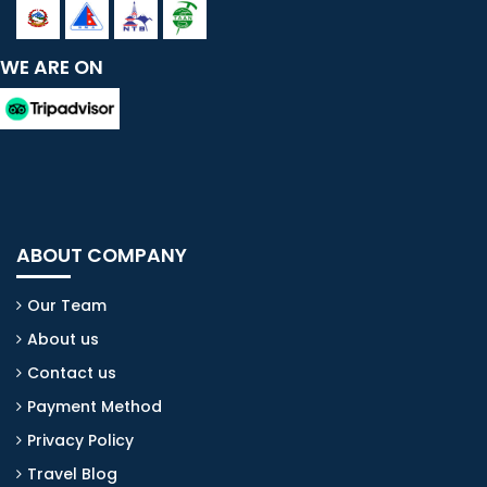
WE ARE ON
ABOUT COMPANY
Our Team
About us
Contact us
Payment Method
Privacy Policy
Travel Blog