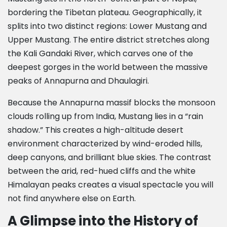
bordering the Tibetan plateau. Geographically, it
splits into two distinct regions: Lower Mustang and
Upper Mustang. The entire district stretches along
the Kali Gandaki River, which carves one of the
deepest gorges in the world between the massive
peaks of Annapurna and Dhaulagiri.
Because the Annapurna massif blocks the monsoon
clouds rolling up from India, Mustang lies in a “rain
shadow.” This creates a high-altitude desert
environment characterized by wind-eroded hills,
deep canyons, and brilliant blue skies. The contrast
between the arid, red-hued cliffs and the white
Himalayan peaks creates a visual spectacle you will
not find anywhere else on Earth.
A Glimpse into the History of