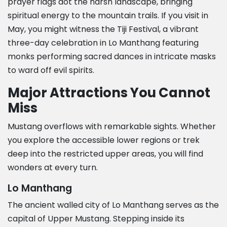
prayer flags dot the harsh landscape, bringing
spiritual energy to the mountain trails. If you visit in
May, you might witness the Tiji Festival, a vibrant
three-day celebration in Lo Manthang featuring
monks performing sacred dances in intricate masks
to ward off evil spirits.
Major Attractions You Cannot
Miss
Mustang overflows with remarkable sights. Whether
you explore the accessible lower regions or trek
deep into the restricted upper areas, you will find
wonders at every turn.
Lo Manthang
The ancient walled city of Lo Manthang serves as the
capital of Upper Mustang. Stepping inside its