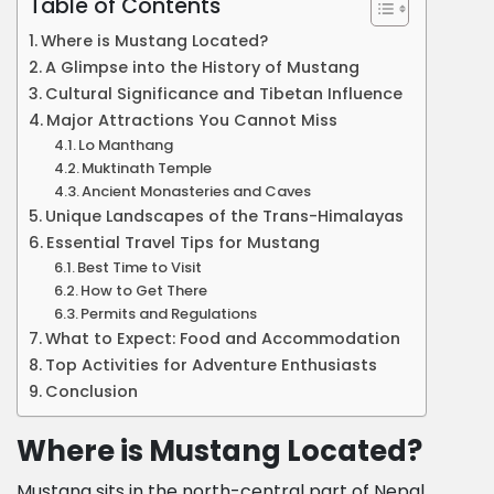
Table of Contents
Where is Mustang Located?
A Glimpse into the History of Mustang
Cultural Significance and Tibetan Influence
Major Attractions You Cannot Miss
Lo Manthang
Muktinath Temple
Ancient Monasteries and Caves
Unique Landscapes of the Trans-Himalayas
Essential Travel Tips for Mustang
Best Time to Visit
How to Get There
Permits and Regulations
What to Expect: Food and Accommodation
Top Activities for Adventure Enthusiasts
Conclusion
Where is Mustang Located?
Mustang sits in the north-central part of Nepal,