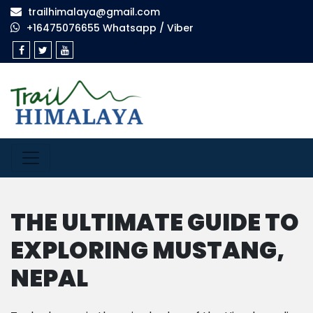
trailhimalaya@gmail.com
+16475076655 Whatsapp / Viber
THE ULTIMATE GUIDE TO
EXPLORING MUSTANG,
NEPAL