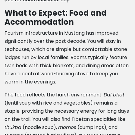
What to Expect: Food and
Accommodation
Tourism infrastructure in Mustang has improved
significantly over the past decade. You will stay in
teahouses, which are simple but comfortable stone
lodges run by local families. Rooms typically feature
twin beds with thick blankets, and dining areas often
have a central wood-burning stove to keep you
warm in the evenings.
The food reflects the harsh environment.
Dal bhat
(lentil soup with rice and vegetables) remains a
staple, providing the necessary energy for long days
on the trail. You will also find Tibetan specialties like
thukpa
(noodle soup),
momos
(dumplings), and