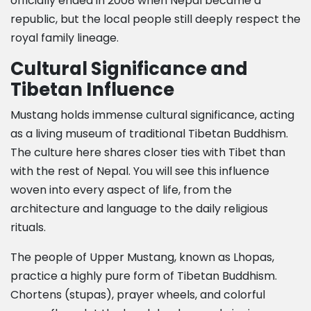
officially ended in 2008 when Nepal became a
republic, but the local people still deeply respect the
royal family lineage.
Cultural Significance and
Tibetan Influence
Mustang holds immense cultural significance, acting
as a living museum of traditional Tibetan Buddhism.
The culture here shares closer ties with Tibet than
with the rest of Nepal. You will see this influence
woven into every aspect of life, from the
architecture and language to the daily religious
rituals.
The people of Upper Mustang, known as Lhopas,
practice a highly pure form of Tibetan Buddhism.
Chortens (stupas), prayer wheels, and colorful