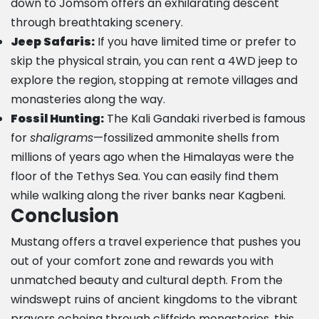
down to Jomsom offers an exhilarating descent
through breathtaking scenery.
Jeep Safaris:
If you have limited time or prefer to
skip the physical strain, you can rent a 4WD jeep to
explore the region, stopping at remote villages and
monasteries along the way.
Fossil Hunting:
The Kali Gandaki riverbed is famous
for
shaligrams
—fossilized ammonite shells from
millions of years ago when the Himalayas were the
floor of the Tethys Sea. You can easily find them
while walking along the river banks near Kagbeni.
Conclusion
Mustang offers a travel experience that pushes you
out of your comfort zone and rewards you with
unmatched beauty and cultural depth. From the
windswept ruins of ancient kingdoms to the vibrant
prayers echoing through cliffside monasteries, this