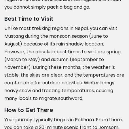
you cannot simply pack a bag and go.
Best Time to Visit
Unlike most trekking regions in Nepal, you can visit
Mustang during the monsoon season (June to
August) because of its rain shadow location.
However, the absolute best times to visit are spring
(March to May) and autumn (September to
November). During these months, the weather is
stable, the skies are clear, and the temperatures are
comfortable for outdoor activities. Winter brings
heavy snow and freezing temperatures, causing
many locals to migrate southward.
How to Get There
Your journey typically begins in Pokhara. From there,
you can take a 20-minute scenic flight to Jomsom,