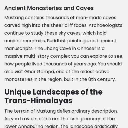
Ancient Monasteries and Caves
Mustang contains thousands of man-made caves
carved high into the sheer cliff faces. Archaeologists
continue to study these sky caves, which hold
ancient mummies, Buddhist paintings, and ancient
manuscripts. The Jhong Cave in Chhoser is a
massive multi-story complex you can explore to see
how people lived thousands of years ago. You should
also visit Ghar Gompa, one of the oldest active
monasteries in the region, built in the 8th century.
Unique Landscapes of the
Trans-Himalayas
The terrain of Mustang defies ordinary description.
As you travel north from the lush greenery of the
lower Annapurna region, the landscape drastically