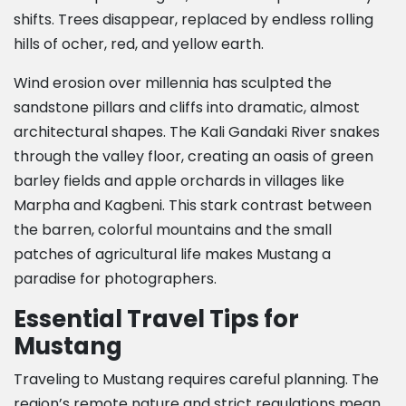
shifts. Trees disappear, replaced by endless rolling
hills of ocher, red, and yellow earth.
Wind erosion over millennia has sculpted the
sandstone pillars and cliffs into dramatic, almost
architectural shapes. The Kali Gandaki River snakes
through the valley floor, creating an oasis of green
barley fields and apple orchards in villages like
Marpha and Kagbeni. This stark contrast between
the barren, colorful mountains and the small
patches of agricultural life makes Mustang a
paradise for photographers.
Essential Travel Tips for
Mustang
Traveling to Mustang requires careful planning. The
region’s remote nature and strict regulations mean