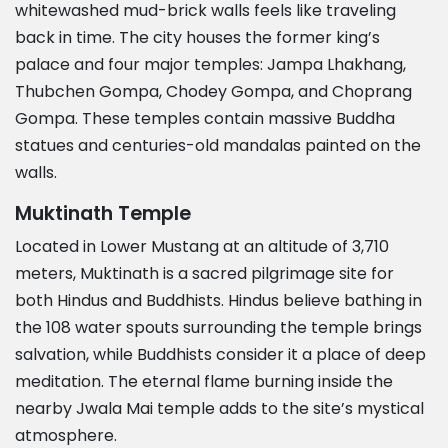
whitewashed mud-brick walls feels like traveling
back in time. The city houses the former king’s
palace and four major temples: Jampa Lhakhang,
Thubchen Gompa, Chodey Gompa, and Choprang
Gompa. These temples contain massive Buddha
statues and centuries-old mandalas painted on the
walls.
Muktinath Temple
Located in Lower Mustang at an altitude of 3,710
meters, Muktinath is a sacred pilgrimage site for
both Hindus and Buddhists. Hindus believe bathing in
the 108 water spouts surrounding the temple brings
salvation, while Buddhists consider it a place of deep
meditation. The eternal flame burning inside the
nearby Jwala Mai temple adds to the site’s mystical
atmosphere.