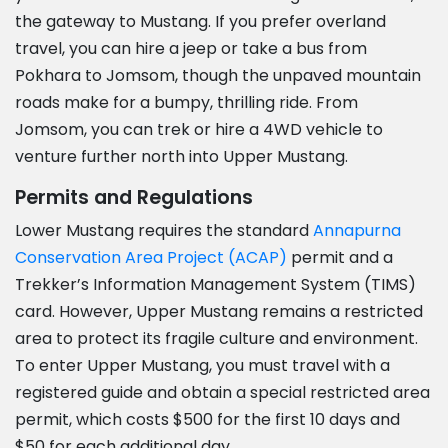
the gateway to Mustang. If you prefer overland
travel, you can hire a jeep or take a bus from
Pokhara to Jomsom, though the unpaved mountain
roads make for a bumpy, thrilling ride. From
Jomsom, you can trek or hire a 4WD vehicle to
venture further north into Upper Mustang.
Permits and Regulations
Lower Mustang requires the standard
Annapurna
Conservation Area Project (ACAP)
permit and a
Trekker’s Information Management System (TIMS)
card. However, Upper Mustang remains a restricted
area to protect its fragile culture and environment.
To enter Upper Mustang, you must travel with a
registered guide and obtain a special restricted area
permit, which costs $500 for the first 10 days and
$50 for each additional day.