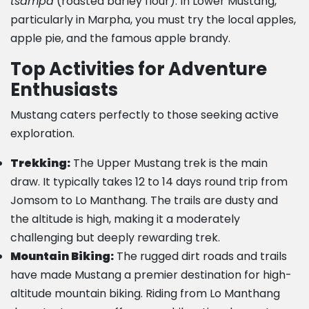
tsampa
(roasted barley flour). In Lower Mustang,
particularly in Marpha, you must try the local apples,
apple pie, and the famous apple brandy.
Top Activities for Adventure
Enthusiasts
Mustang caters perfectly to those seeking active
exploration.
Trekking:
The Upper Mustang trek is the main
draw. It typically takes 12 to 14 days round trip from
Jomsom to Lo Manthang. The trails are dusty and
the altitude is high, making it a moderately
challenging but deeply rewarding trek.
Mountain Biking:
The rugged dirt roads and trails
have made Mustang a premier destination for high-
altitude mountain biking. Riding from Lo Manthang