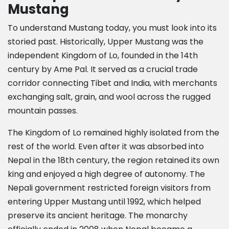
Mustang
To understand Mustang today, you must look into its
storied past. Historically, Upper Mustang was the
independent Kingdom of Lo, founded in the 14th
century by Ame Pal. It served as a crucial trade
corridor connecting Tibet and India, with merchants
exchanging salt, grain, and wool across the rugged
mountain passes.
The Kingdom of Lo remained highly isolated from the
rest of the world. Even after it was absorbed into
Nepal in the 18th century, the region retained its own
king and enjoyed a high degree of autonomy. The
Nepali government restricted foreign visitors from
entering Upper Mustang until 1992, which helped
preserve its ancient heritage. The monarchy