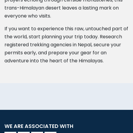
trans-Himalayan desert leaves a lasting mark on
everyone who visits.
If you want to experience this raw, untouched part of
the world, start planning your trip today. Research
registered trekking agencies in Nepal, secure your
permits early, and prepare your gear for an
adventure into the heart of the Himalayas.
WE ARE ASSOCIATED WITH