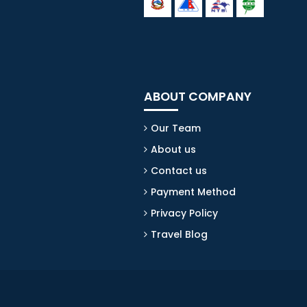
ABOUT COMPANY
Our Team
About us
Contact us
Payment Method
Privacy Policy
Travel Blog