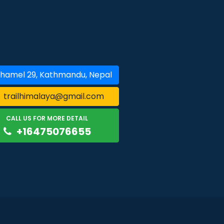
hamel 29, Kathmandu, Nepal
trailhimalaya@gmail.com
CALL US FOR MORE DETAIL
+16475076655