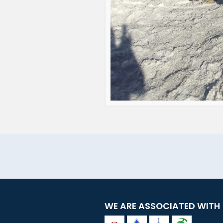
WE ARE ASSOCIATED WITH