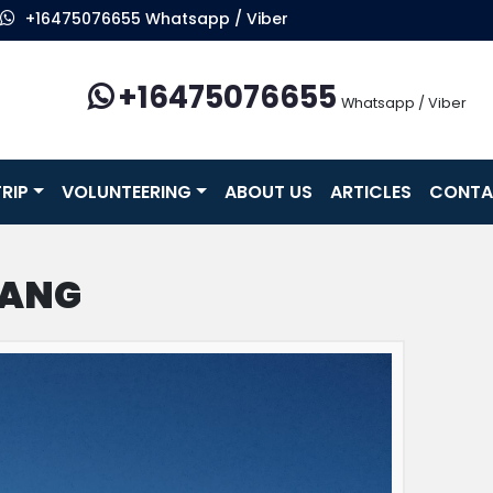
+16475076655 Whatsapp / Viber
+16475076655
Whatsapp / Viber
RIP
VOLUNTEERING
ABOUT US
ARTICLES
CONTA
TANG