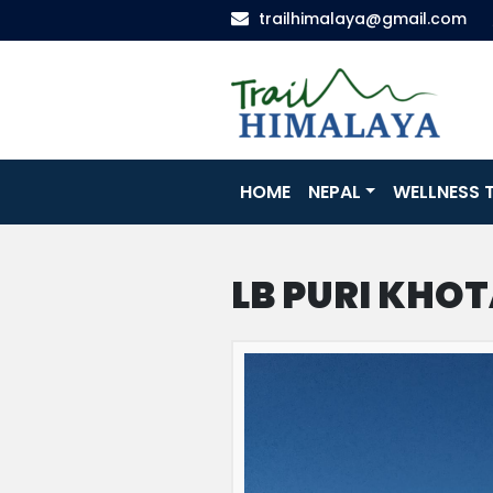
trailhimalaya@gmail.com
HOME
NEPAL
WELLNESS T
LB PURI KHO