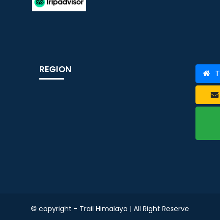
REGION
T
© copyright - Trail Himalaya | All Right Reserve