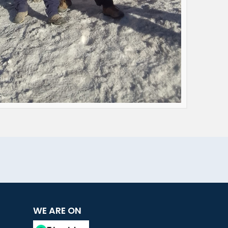
WE ARE ON