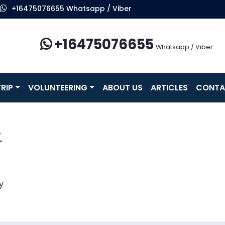
+16475076655 Whatsapp / Viber
+16475076655
Whatsapp / Viber
RIP
VOLUNTEERING
ABOUT US
ARTICLES
CONTA
R
y