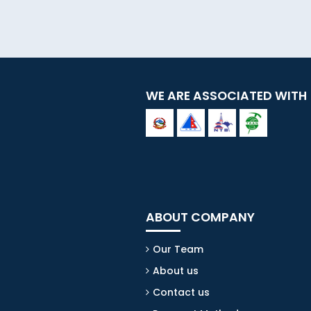
WE ARE ASSOCIATED WITH
ABOUT COMPANY
Our Team
About us
Contact us