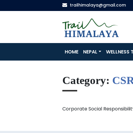
trailhimalaya@gmail.com
HOME
NEPAL
WELLNESS T
Category:
CS
Corporate Social Responsibilit