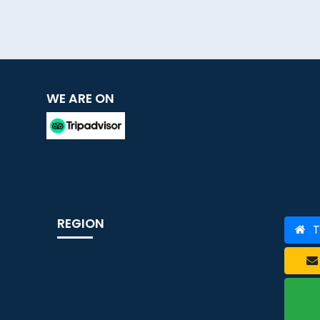
WE ARE ON
REGION
T