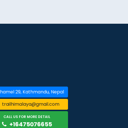
hamel 29, Kathmandu, Nepal
trailhimalaya@gmail.com
CALL US FOR MORE DETAIL
+16475076655