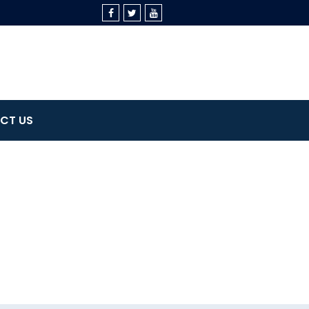
CT US